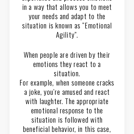
in a way that allows you to meet
your needs and adapt to the
situation is known as “Emotional
Agility”.
When people are driven by their
emotions they react to a
situation.
For example, when someone cracks
a joke, you’re amused and react
with laughter. The appropriate
emotional response to the
situation is followed with
beneficial behavior, in this case,