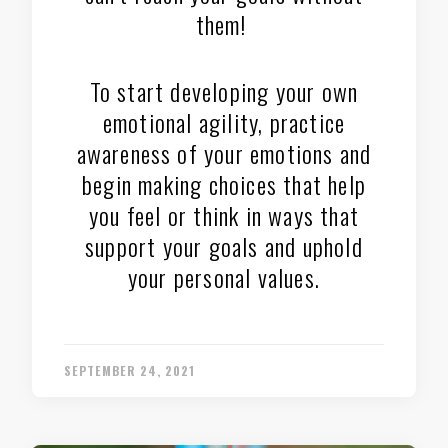
them!
To start developing your own
emotional agility, practice
awareness of your emotions and
begin making choices that help
you feel or think in ways that
support your goals and uphold
your personal values.
SEPTEMBER 24, 2021