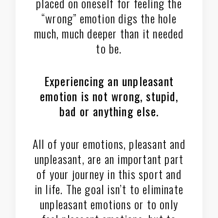
placed on oneself for feeling the
“wrong” emotion digs the hole
much, much deeper than it needed
to be.
Experiencing an unpleasant
emotion is not wrong, stupid,
bad or anything else.
All of your emotions, pleasant and
unpleasant, are an important part
of your journey in this sport and
in life. The goal isn’t to eliminate
unpleasant emotions or to only