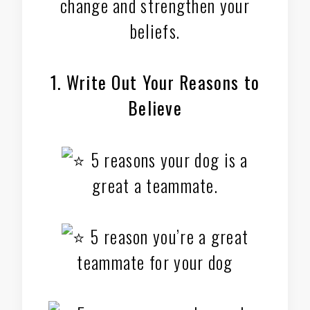
change and strengthen your
beliefs.
1. Write Out Your Reasons to
Believe
5 reasons your dog is a
great a teammate.
5 reason you’re a great
teammate for your dog