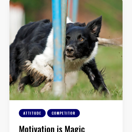
ATTITUDE
COMPETITOR
Motivation is Magic