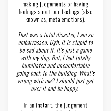
making judgements or having
feelings about our feelings (also
known as, meta emotions).
That was a total disaster, I am so
embarrassed. Ugh. It is stupid to
be sad about it, it’s just a game
with my dog. But, I feel totally
humiliated and uncomfortable
going back to the building. What’s
wrong with me? I should just get
over it and be happy.
In an instant, the judgement