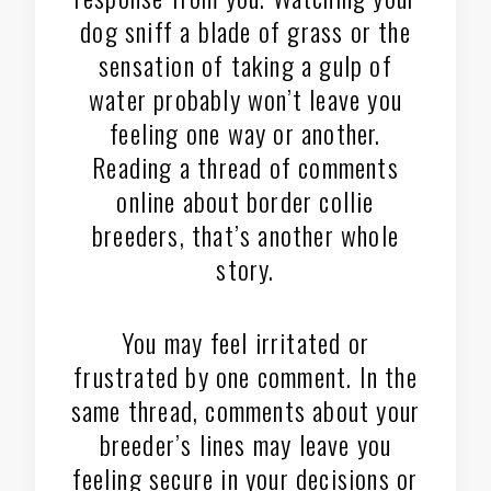
dog sniff a blade of grass or the
sensation of taking a gulp of
water probably won’t leave you
feeling one way or another.
Reading a thread of comments
online about border collie
breeders, that’s another whole
story.
You may feel irritated or
frustrated by one comment. In the
same thread, comments about your
breeder’s lines may leave you
feeling secure in your decisions or