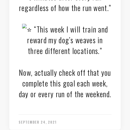
regardless of how the run went.”
“This week I will train and
reward my dog’s weaves in
three different locations.”
Now, actually check off that you
complete this goal each week,
day or every run of the weekend.
SEPTEMBER 24, 2021