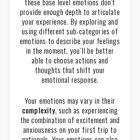
these base level emotions don’t
provide enough depth to articulate
your experience. By exploring and
using different sub-categories of
emotions to describe your feelings
in the moment, you’ll be better
able to choose actions and
thoughts that shift your
emotional response.
Your emotions may vary in their
complexity
, such as experiencing
the combination of excitement and
anxiousness on your first trip to
nationals. Your emotions can also