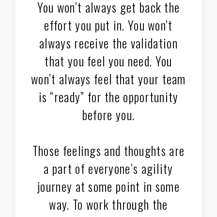
You won’t always get back the
effort you put in. You won’t
always receive the validation
that you feel you need. You
won’t always feel that your team
is “ready” for the opportunity
before you.
Those feelings and thoughts are
a part of everyone’s agility
journey at some point in some
way. To work through the