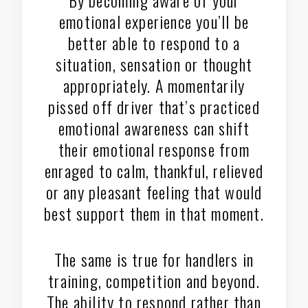
emotional experience you’ll be
better able to respond to a
situation, sensation or thought
appropriately. A momentarily
pissed off driver that’s practiced
emotional awareness can shift
their emotional response from
enraged to calm, thankful, relieved
or any pleasant feeling that would
best support them in that moment.
The same is true for handlers in
training, competition and beyond.
The ability to respond rather than