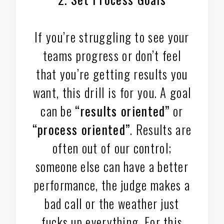
If you’re struggling to see your
teams progress or don’t feel
that you’re getting results you
want, this drill is for you. A goal
can be
“results oriented”
or
“process oriented”
. Results are
often out of our control;
someone else can have a better
performance, the judge makes a
bad call or the weather just
fucks up everything. For this