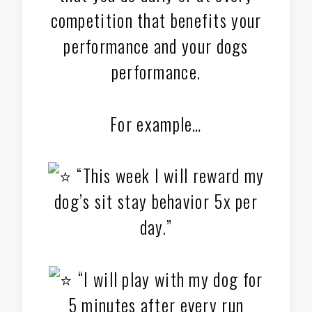
competition that benefits your
performance and your dogs
performance.
For example…
“This week I will reward my
dog’s sit stay behavior 5x per
day.”
“I will play with my dog for
5 minutes after every run