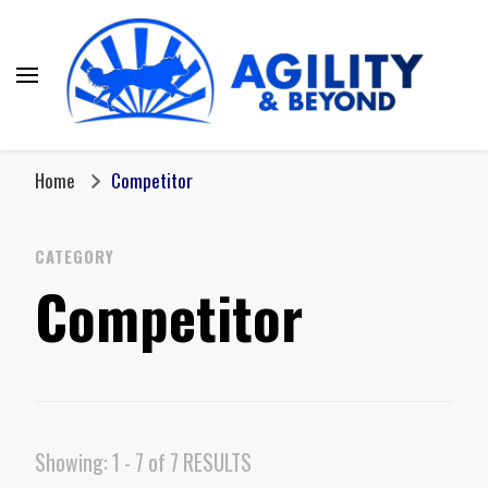
Home
Competitor
CATEGORY
Competitor
Showing: 1 - 7 of 7 RESULTS