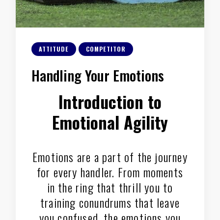
ATTITUDE
COMPETITOR
Handling Your Emotions
Introduction to
Emotional Agility
Emotions are a part of the journey
for every handler. From moments
in the ring that thrill you to
training conundrums that leave
you confused, the emotions you