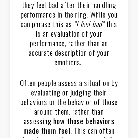
they feel bad after their handling
performance in the ring. While you
can phrase this as
“I feel bad”
this
is an evaluation of your
performance, rather than an
accurate description of your
emotions.
Often people assess a situation by
evaluating or judging their
behaviors or the behavior of those
around them, rather than
assessing
how those behaviors
made them feel
. This can often