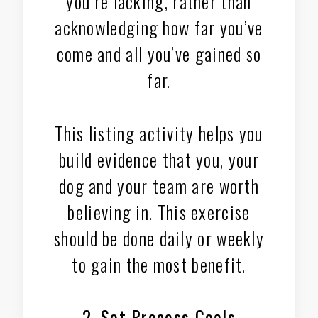
you’re lacking, rather than
acknowledging how far you’ve
come and all you’ve gained so
far.
This listing activity helps you
build evidence that you, your
dog and your team are worth
believing in. This exercise
should be done daily or weekly
to gain the most benefit.
2. Set Process Goals