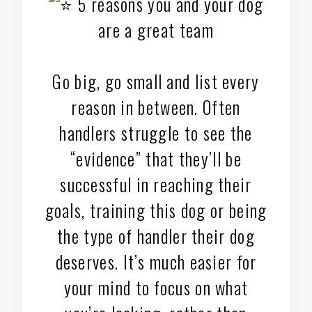
5 reasons you and your dog
are a great team
Go big, go small and list every
reason in between. Often
handlers struggle to see the
“evidence” that they’ll be
successful in reaching their
goals, training this dog or being
the type of handler their dog
deserves. It’s much easier for
your mind to focus on what