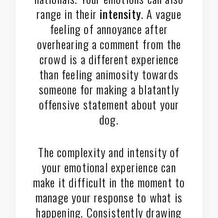
range in their
intensity
. A vague
feeling of annoyance after
overhearing a comment from the
crowd is a different experience
than feeling animosity towards
someone for making a blatantly
offensive statement about your
dog.
The complexity and intensity of
your emotional experience can
make it difficult in the moment to
manage your response to what is
happening. Consistently drawing