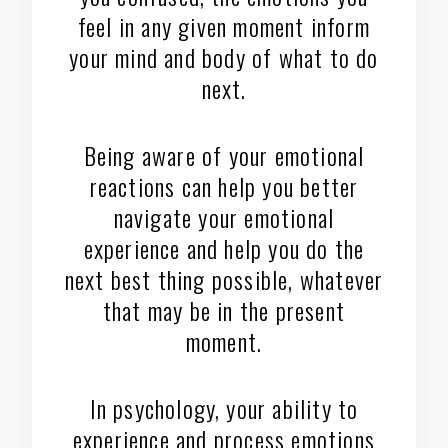
feel in any given moment inform
your mind and body of what to do
next.
Being aware of your emotional
reactions can help you better
navigate your emotional
experience and help you do the
next best thing possible, whatever
that may be in the present
moment.
In psychology, your ability to
experience and process emotions