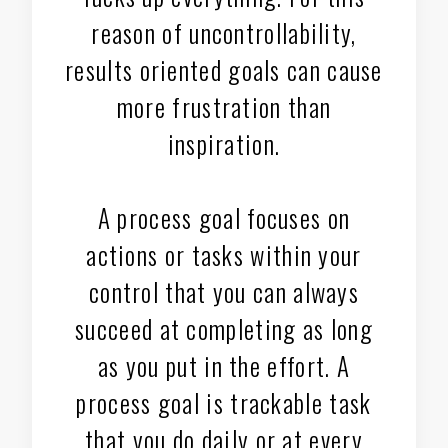
reason of uncontrollability,
results oriented goals can cause
more frustration than
inspiration.
A process goal focuses on
actions or tasks within your
control that you can always
succeed at completing as long
as you put in the effort. A
process goal is trackable task
that you do daily or at every