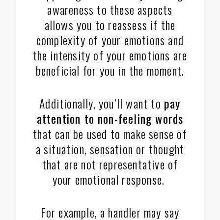
awareness to these aspects
allows you to reassess if the
complexity of your emotions and
the intensity of your emotions are
beneficial for you in the moment.
Additionally, you’ll want to
pay
attention to non-feeling words
that can be used to make sense of
a situation, sensation or thought
that are not representative of
your emotional response.
For example, a handler may say