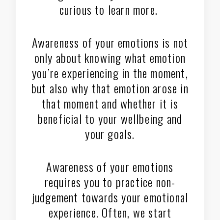
curious to learn more.
Awareness of your emotions is not
only about knowing what emotion
you’re experiencing in the moment,
but also why that emotion arose in
that moment and whether it is
beneficial to your wellbeing and
your goals.
Awareness of your emotions
requires you to practice non-
judgement towards your emotional
experience. Often, we start