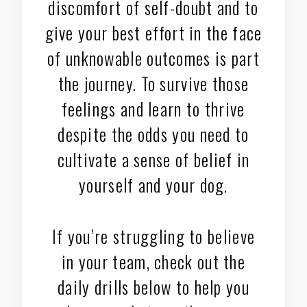
discomfort of self-doubt and to
give your best effort in the face
of unknowable outcomes is part
the journey. To survive those
feelings and learn to thrive
despite the odds you need to
cultivate a sense of belief in
yourself and your dog.
If you’re struggling to believe
in your team, check out the
daily drills below to help you