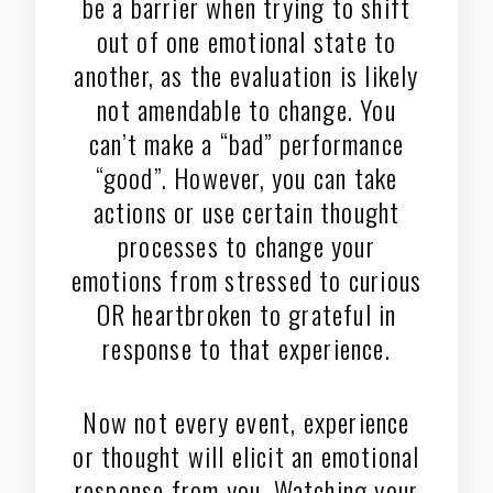
be a barrier when trying to shift
out of one emotional state to
another, as the evaluation is likely
not amendable to change. You
can’t make a “bad” performance
“good”. However, you can take
actions or use certain thought
processes to change your
emotions from stressed to curious
OR heartbroken to grateful in
response to that experience.
Now not every event, experience
or thought will elicit an emotional
response from you. Watching your