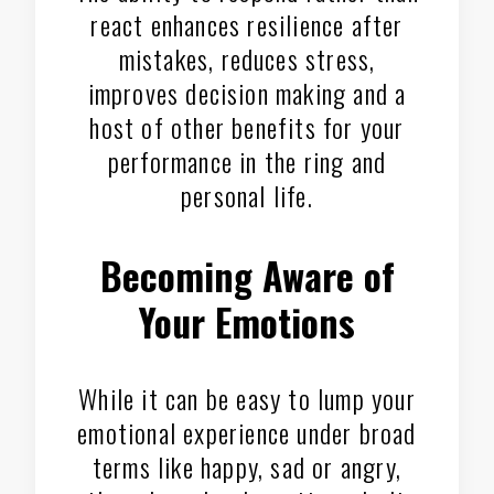
react enhances resilience after
mistakes, reduces stress,
improves decision making and a
host of other benefits for your
performance in the ring and
personal life.
Becoming Aware of
Your Emotions
While it can be easy to lump your
emotional experience under broad
terms like happy, sad or angry,