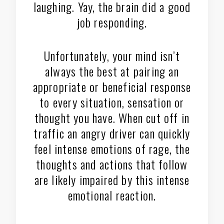
laughing. Yay, the brain did a good
job responding.
Unfortunately, your mind isn’t
always the best at pairing an
appropriate or beneficial response
to every situation, sensation or
thought you have. When cut off in
traffic an angry driver can quickly
feel intense emotions of rage, the
thoughts and actions that follow
are likely impaired by this intense
emotional reaction.