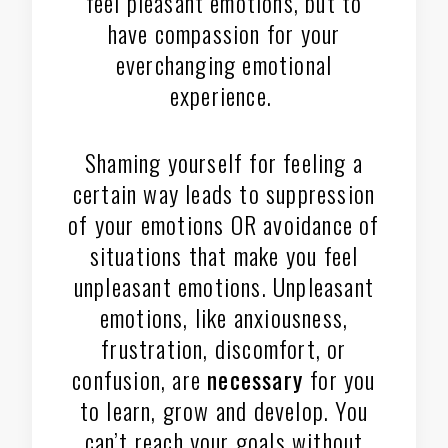
feel pleasant emotions, but to
have compassion for your
everchanging emotional
experience.
Shaming yourself for feeling a
certain way leads to suppression
of your emotions OR avoidance of
situations that make you feel
unpleasant emotions. Unpleasant
emotions, like anxiousness,
frustration, discomfort, or
confusion, are
necessary
for you
to learn, grow and develop. You
can’t reach your goals without