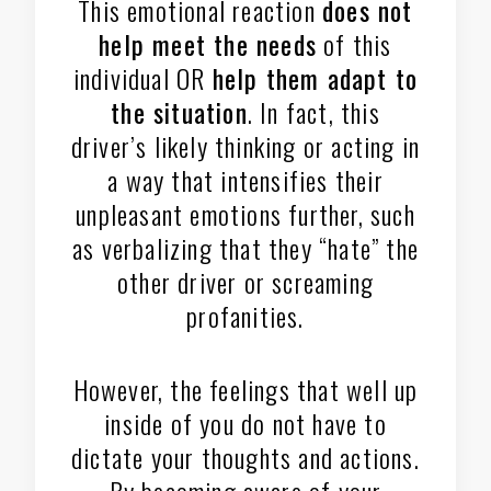
This emotional reaction
does not
help meet the needs
of this
individual OR
help them adapt to
the situation
. In fact, this
driver’s likely thinking or acting in
a way that intensifies their
unpleasant emotions further, such
as verbalizing that they “hate” the
other driver or screaming
profanities.
However, the feelings that well up
inside of you do not have to
dictate your thoughts and actions.
By becoming aware of your