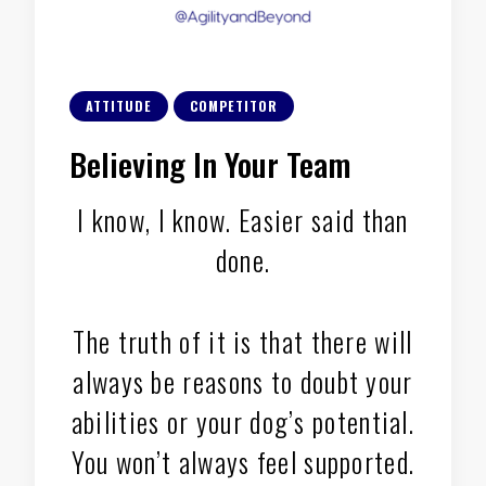
ATTITUDE
COMPETITOR
Believing In Your Team
I know, I know. Easier said than
done.
The truth of it is that there will
always be reasons to doubt your
abilities or your dog’s potential.
You won’t always feel supported.