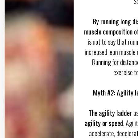
S
By running long di
muscle composition of
is not to say that ru
increased lean muscle 
Running for distanc
exercise to
Myth #2: Agility l
The agility ladder
as
agility or speed
. Agili
accelerate, decelera