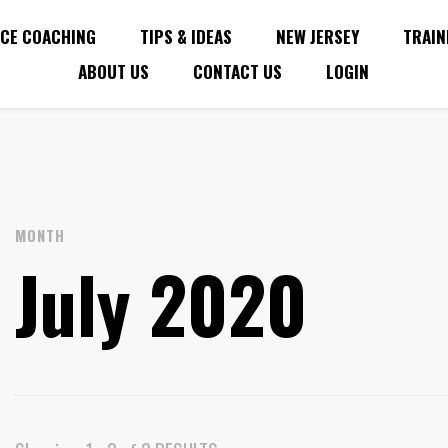
CE COACHING
TIPS & IDEAS
NEW JERSEY
TRAIN
ABOUT US
CONTACT US
LOGIN
MONTH
July 2020