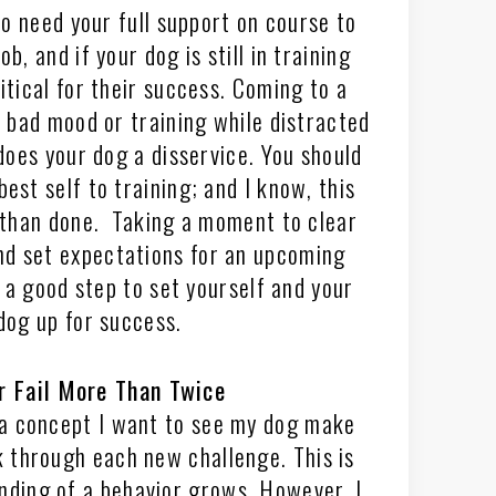
to need your full support on course to
b, and if your dog is still in training
itical for their success. Coming to a
a bad mood or training while distracted
does your dog a disservice. You should
est self to training; and I know, this
 than done. Taking a moment to clear
nd set expectations for an upcoming
s a good step to set yourself and your
dog up for success.
r Fail More Than Twice
a concept I want to see my dog make
 through each new challenge. This is
nding of a behavior grows. However, I