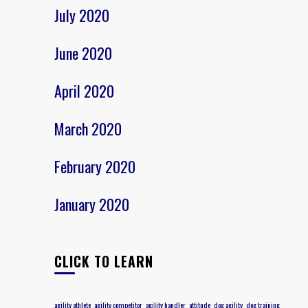
July 2020
June 2020
April 2020
March 2020
February 2020
January 2020
CLICK TO LEARN
agility athlete
agility competitor
agility handler
attitude
dog agility
dog training