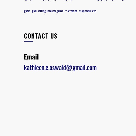
goals
goal setting
mental game
motivation
stay motivated
CONTACT US
Email
kathleen.e.oswald@gmail.com