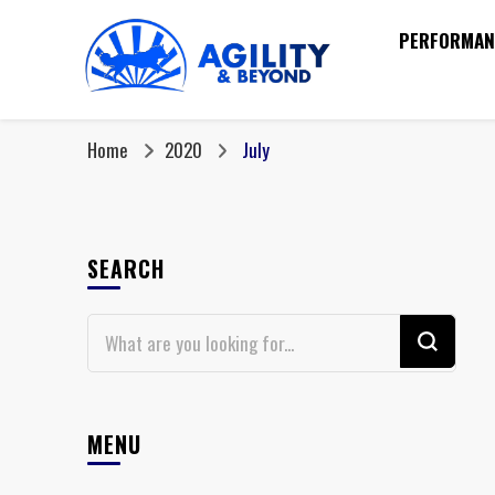
PERFORMAN
Home
2020
July
SEARCH
Looking
for
Something?
MENU