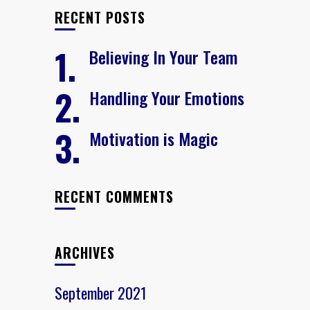
RECENT POSTS
Believing In Your Team
Handling Your Emotions
Motivation is Magic
RECENT COMMENTS
ARCHIVES
September 2021