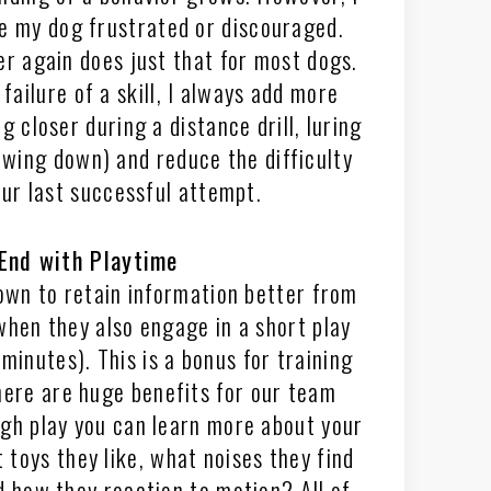
e my dog frustrated or discouraged.
er again does just that for most dogs.
failure of a skill, I always add more
g closer during a distance drill, luring
owing down) and reduce the difficulty
our last successful attempt.
End with Playtime
wn to retain information better from
when they also engage in a short play
minutes). This is a bonus for training
there are huge benefits for our team
gh play you can learn more about your
 toys they like, what noises they find
d how they reaction to motion? All of