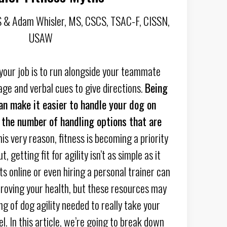
 & Adam Whisler, MS, CSCS, TSAC-F, CISSN,
USAW
 your job is to run alongside your teammate
age and verbal cues to give directions.
Being
can make it easier to handle your dog on
 the number of handling options that are
is very reason, fitness is becoming a priority
, getting fit for agility isn’t as simple as it
s online or even hiring a personal trainer can
proving your health, but these resources may
g of dog agility needed to really take your
el. In this article, we’re going to break down