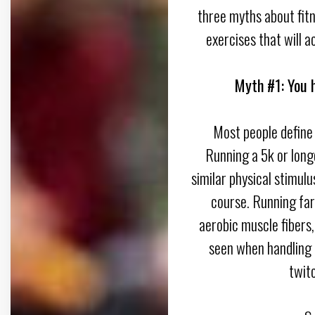
three myths about fitn
exercises that will a
Myth #1: You h
Most people define 
Running a 5k or long
similar physical stimulu
course. Running far
aerobic muscle fibers
seen when handling i
twit