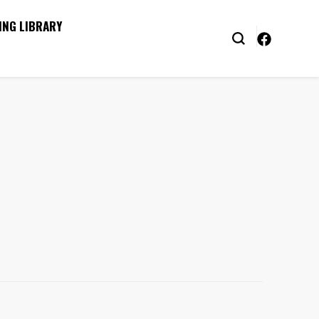
ING LIBRARY