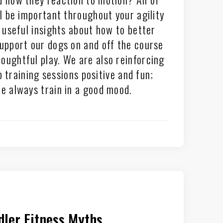
ll be important throughout your agility
n useful insights about how to better
pport our dogs on and off the course
oughtful play. We are also reinforcing
 training sessions positive and fun;
 always train in a good mood.
ler Fitness Myths