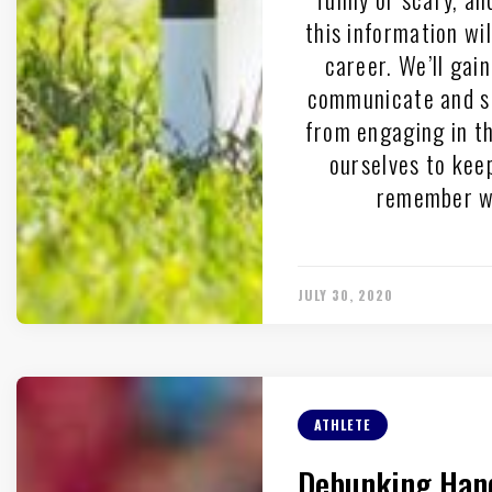
this information wi
career. We’ll gai
communicate and su
from engaging in th
ourselves to keep
remember we
JULY 30, 2020
ATHLETE
Debunking Hand