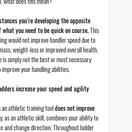
o, what does this mean?
stances you’re developing the opposite
 what you need to be quick on course.
This
nning would not improve handler speed due to
mass, weight-loss or improved overall health.
e is simply not the best or most necessary
 improve your handling abilities.
adders increase your speed and agility
 an athletic training tool
does not improve
ty, as an athletic skill, combines your ability to
te and change direction. Throughout ladder