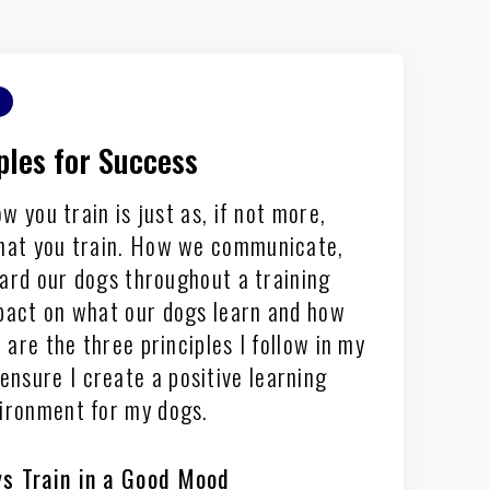
ples for Success
ow you train is just as, if not more,
hat you train. How we communicate,
ard our dogs throughout a training
pact on what our dogs learn and how
are the three principles I follow in my
ensure I create a positive learning
ironment for my dogs.
s Train in a Good Mood