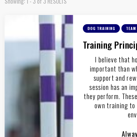
Showing: 1 - 3 of 3 RESULTS
DOG TRAINING
TEAM
Training Princi
I believe that h
important than w
support and rew
session has an im
they perform. These 
own training to 
env
Alway