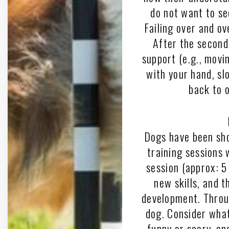
do not want to se
Failing over and ov
After the second 
support (e.g., movin
with your hand, sl
back to 
Dogs have been sho
training sessions 
session (approx: 5 
new skills, and 
development. Throu
dog. Consider what
funny or scary, an