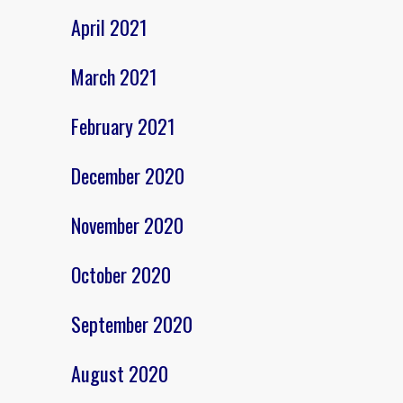
April 2021
March 2021
February 2021
December 2020
November 2020
October 2020
September 2020
August 2020