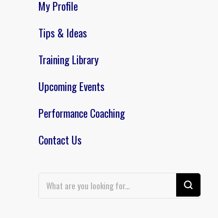
My Profile
Tips & Ideas
Training Library
Upcoming Events
Performance Coaching
Contact Us
Looking
for
Something?