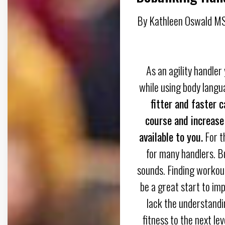
By Kathleen Oswald MS
As an agility handler
while using body langu
fitter and faster 
course and increase
available to you.
For th
for many handlers. But
sounds. Finding workout
be a great start to im
lack the understandin
fitness to the next lev