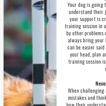
Your dog is going 
understand their jo
your support is cr
training session in 
by other problems 
always bring your b
can be easier said
your head, plan a
training session i
Neve
When challenging 
mistakes and think
how their understa