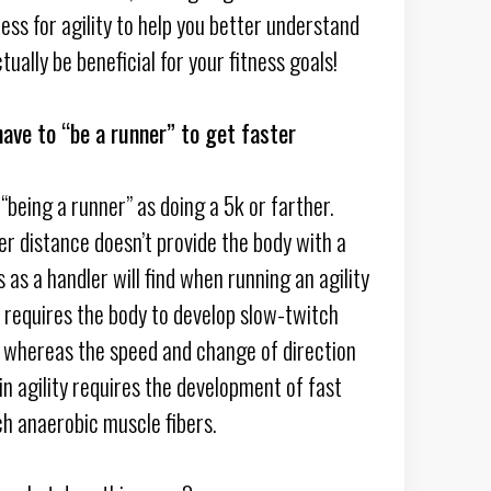
ess for agility to help you better understand
ctually be beneficial for your fitness goals!
ave to “be a runner” to get faster
“being a runner” as doing a 5k or farther.
er distance doesn’t provide the body with a
s as a handler will find when running an agility
 requires the body to develop slow-twitch
, whereas the speed and change of direction
n agility requires the development of fast
ch anaerobic muscle fibers.