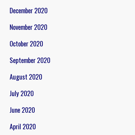
December 2020
November 2020
October 2020
September 2020
August 2020
July 2020
June 2020
April 2020