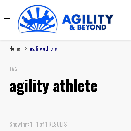
Home
agility athlete
TAG
agility athlete
Showing: 1 - 1 of 1 RESULTS