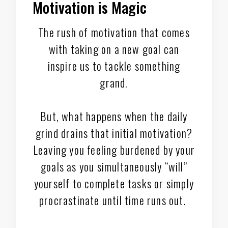
Motivation is Magic
The rush of motivation that comes
with taking on a new goal can
inspire us to tackle something
grand.
But, what happens when the daily
grind drains that initial motivation?
Leaving you feeling burdened by your
goals as you simultaneously “will”
yourself to complete tasks or simply
procrastinate until time runs out.