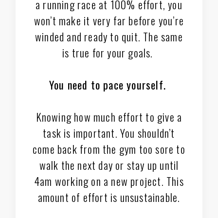
a running race at 100% effort, you
won’t make it very far before you’re
winded and ready to quit. The same
is true for your goals.
You need to pace yourself.
Knowing how much effort to give a
task is important. You shouldn’t
come back from the gym too sore to
walk the next day or stay up until
4am working on a new project. This
amount of effort is unsustainable.