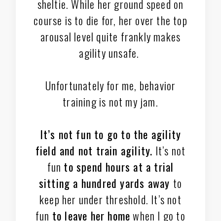
sheltie. While her ground speed on
course is to die for, her over the top
arousal level quite frankly makes
agility unsafe.
Unfortunately for me, behavior
training is not my jam.
It’s not fun to go to the agility
field and not train agility.
It’s not
fun
to spend hours at a trial
sitting a hundred yards away
to
keep her under threshold. It’s not
fun
to leave her home
when I go to