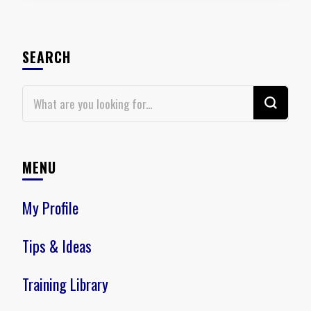
SEARCH
Looking
for
Something?
MENU
My Profile
Tips & Ideas
Training Library