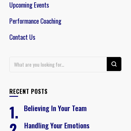
Upcoming Events
Performance Coaching
Contact Us
Looking
for
Something?
RECENT POSTS
Believing In Your Team
Handling Your Emotions