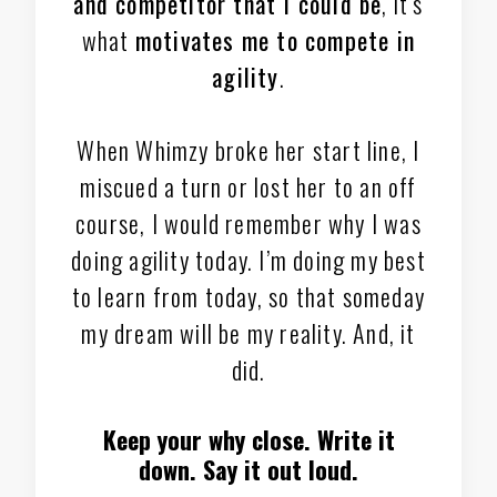
and competitor that I could be
, it’s
what
motivates me to compete in
agility
.
When Whimzy broke her start line, I
miscued a turn or lost her to an off
course, I would remember why I was
doing agility today. I’m doing my best
to learn from today, so that someday
my dream will be my reality. And, it
did.
Keep your why close. Write it
down. Say it out loud.