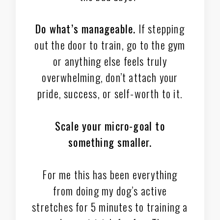
Do what’s manageable.
If stepping
out the door to train, go to the gym
or anything else feels truly
overwhelming, don’t attach your
pride, success, or self-worth to it.
Scale your micro-goal to
something smaller.
For me this has been everything
from doing my dog’s active
stretches for 5 minutes to training a