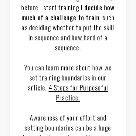
before I start training I
decide how
much of a challenge to train
, such
as deciding whether to put the skill
in sequence and how hard of a
sequence.
You can learn more about how we
set training boundaries in our
article,
4 Steps for Purposeful
Practice.
Awareness of your effort and
setting boundaries can be a huge