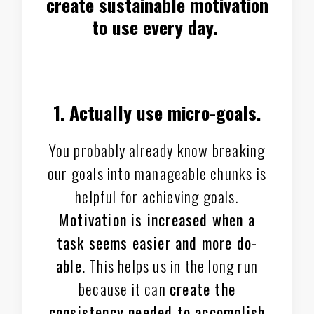
create sustainable motivation
to use every day.
1. Actually use micro-goals.
You probably already know breaking
our goals into manageable chunks is
helpful for achieving goals.
Motivation is increased when a
task seems easier and more do-
able.
This helps us in the long run
because it can
create the
consistency needed to accomplish