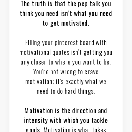
The truth is that the pep talk you
think you need isn’t what you need
to get motivated
.
Filling your pinterest board with
motivational quotes isn’t getting you
any closer to where you want to be.
You’re not wrong to crave
motivation; it’s exactly what we
need to do hard things.
Motivation is the direction and
intensity
with which you tackle
goals
. Motivation is what takes