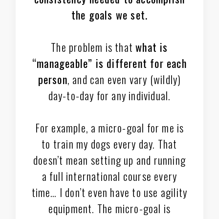
the goals we set.
The problem is that
what is
“manageable” is different for each
person
, and can even vary (wildly)
day-to-day for any individual.
For example, a micro-goal for me is
to train my dogs every day. That
doesn’t mean setting up and running
a full international course every
time… I don’t even have to use agility
equipment. The micro-goal is