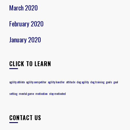
March 2020
February 2020
January 2020
CLICK TO LEARN
agility athlete
agility competitor
agility handler
attitude
dog agility
dog training
goals
goal
setting
mental game
motivation
stay motivated
CONTACT US