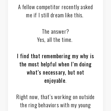
A fellow competitor recently asked
me if I still dream like this.
The answer?
Yes, all the time.
I find that remembering my why is
the most helpful when I’m doing
what’s necessary, but not
enjoyable
.
Right now, that’s working on outside
the ring behaviors with my young