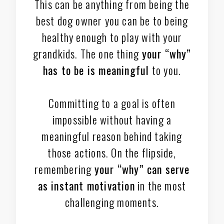
This can be anything from being the
best dog owner you can be to being
healthy enough to play with your
grandkids. The one thing
your “why”
has to be is meaningful
to you.
Committing to a goal is often
impossible without having a
meaningful reason behind taking
those actions. On the flipside,
remembering
your “why” can serve
as instant motivation
in the most
challenging moments.