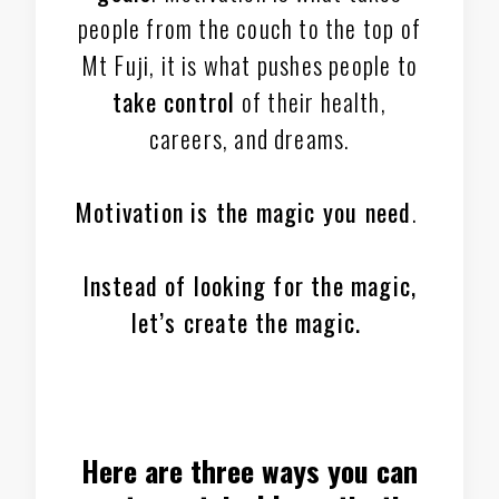
people from the couch to the top of
Mt Fuji, it is what pushes people to
take control
of their health,
careers, and dreams.
Motivation is the magic you need
.
Instead of looking for the magic,
let’s create the magic.
Here are three ways you can