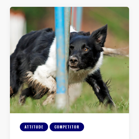
ATTITUDE
COMPETITOR