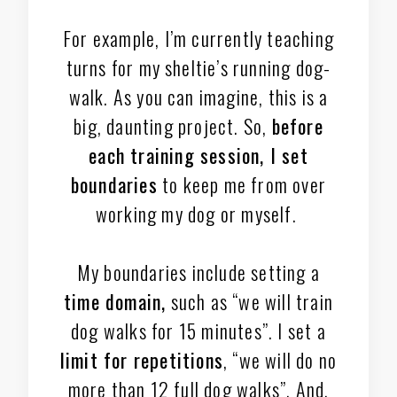
For example, I’m currently teaching
turns for my sheltie’s running dog-
walk. As you can imagine, this is a
big, daunting project. So,
before
each training session, I set
boundaries
to keep me from over
working my dog or myself.
My boundaries include setting a
time domain,
such as “we will train
dog walks for 15 minutes”. I set a
limit for repetitions
, “we will do no
more than 12 full dog walks”. And,