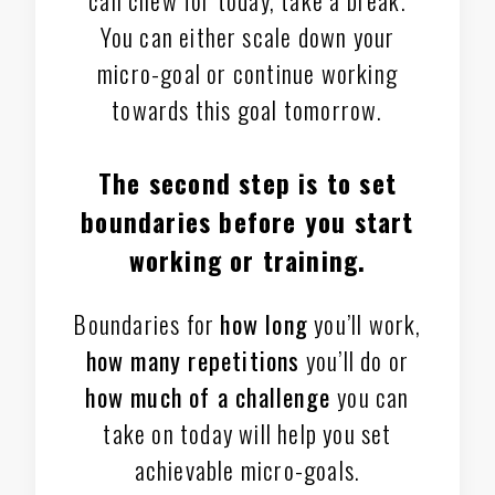
You can either scale down your
micro-goal or continue working
towards this goal tomorrow.
The second step is to
set
boundaries
before you start
working or training.
Boundaries for
how long
you’ll work,
how many repetitions
you’ll do or
how much of a challenge
you can
take on today will help you set
achievable micro-goals.