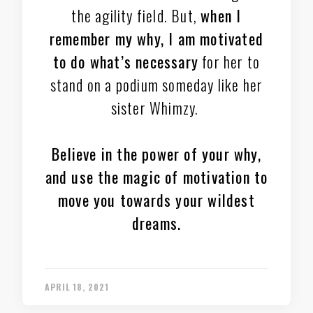
the agility field. But,
when I
remember my why, I am motivated
to do what’s necessary
for her to
stand on a podium someday like her
sister Whimzy.
Believe in the power of your why,
and use the magic of motivation to
move you towards your wildest
dreams.
APRIL 18, 2021