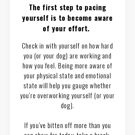
The first step to pacing
yourself is to
become aware
of your effort
.
Check in with yourself on how hard
you (or your dog) are working and
how you feel. Being more aware of
your physical state and emotional
state will help you gauge whether
you’re overworking yourself (or your
dog).
If you’ve bitten off more than you
can chew for today, take a break.