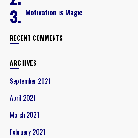
Motivation is Magic
RECENT COMMENTS
ARCHIVES
September 2021
April 2021
March 2021
February 2021