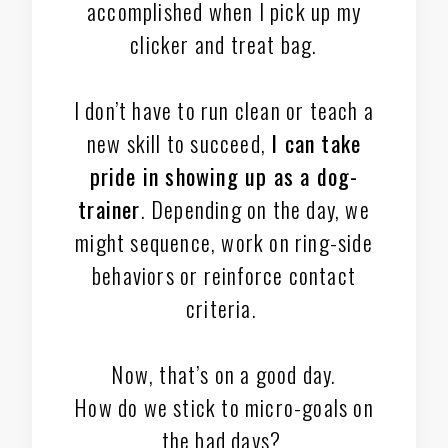
accomplished when I pick up my
clicker and treat bag.
I don’t have to run clean or teach a
new skill to succeed,
I can take
pride in showing up as a dog-
trainer
. Depending on the day, we
might sequence, work on ring-side
behaviors or reinforce contact
criteria.
Now, that’s on a good day.
How do we stick to micro-goals on
the bad days?