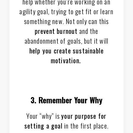
help whether you’re working on an
agility goal, trying to get fit or learn
something new. Not only can this
prevent burnout
and the
abandonment of goals, but it will
help you create sustainable
motivation.
3. Remember Your Why
Your “why” is
your purpose for
setting a goal
in the first place.