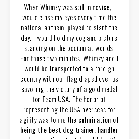
When Whimzy was still in novice, I
would close my eyes every time the
national anthem played to start the
day. I would hold my dog and picture
standing on the podium at worlds.
For those two minutes, Whimzy and I
would be transported to a foreign
country with our flag draped over us
savoring the victory of a gold medal
for Team USA. The honor of
representing the USA overseas for
agility was to me
the culmination of
being the best dog trainer, handler