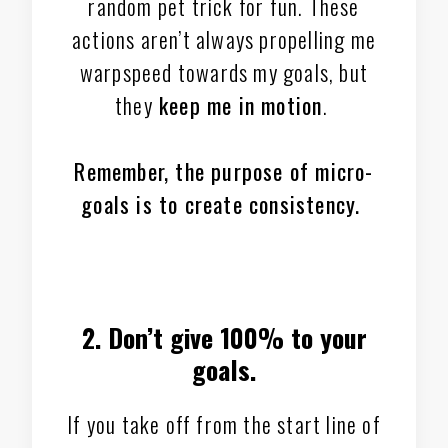
random pet trick for fun. These
actions aren’t always propelling me
warpspeed towards my goals, but
they
keep me in motion
.
Remember, the purpose of micro-
goals is to create consistency.
2. Don’t give 100% to your
goals.
If you take off from the start line of