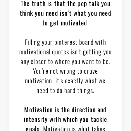
The truth is that the pep talk you
think you need isn’t what you need
to get motivated
.
Filling your pinterest board with
motivational quotes isn’t getting you
any closer to where you want to be.
You’re not wrong to crave
motivation; it’s exactly what we
need to do hard things.
Motivation is the direction and
intensity
with which you tackle
goals
. Motivation is what takes