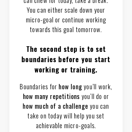
You can either scale down your
micro-goal or continue working
towards this goal tomorrow.
The second step is to
set
boundaries
before you start
working or training.
Boundaries for
how long
you’ll work,
how many repetitions
you’ll do or
how much of a challenge
you can
take on today will help you set
achievable micro-goals.