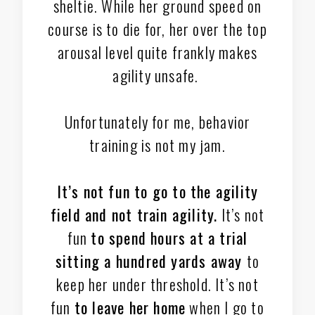
sheltie. While her ground speed on
course is to die for, her over the top
arousal level quite frankly makes
agility unsafe.
Unfortunately for me, behavior
training is not my jam.
It’s not fun to go to the agility
field and not train agility.
It’s not
fun
to spend hours at a trial
sitting a hundred yards away
to
keep her under threshold. It’s not
fun
to leave her home
when I go to