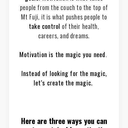
people from the couch to the top of
Mt Fuji, it is what pushes people to
take control
of their health,
careers, and dreams.
Motivation is the magic you need
.
Instead of looking for the magic,
let’s create the magic.
Here are three ways you can