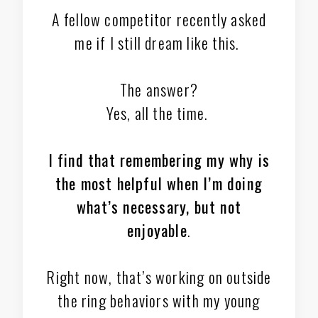
A fellow competitor recently asked
me if I still dream like this.
The answer?
Yes, all the time.
I find that remembering my why is
the most helpful when I’m doing
what’s necessary, but not
enjoyable
.
Right now, that’s working on outside
the ring behaviors with my young