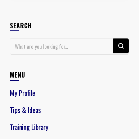
SEARCH
Looking
for
Something?
MENU
My Profile
Tips & Ideas
Training Library