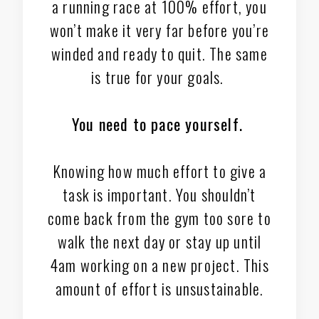
a running race at 100% effort, you
won’t make it very far before you’re
winded and ready to quit. The same
is true for your goals.
You need to pace yourself.
Knowing how much effort to give a
task is important. You shouldn’t
come back from the gym too sore to
walk the next day or stay up until
4am working on a new project. This
amount of effort is unsustainable.