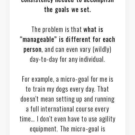
the goals we set.
The problem is that
what is
“manageable” is different for each
person
, and can even vary (wildly)
day-to-day for any individual.
For example, a micro-goal for me is
to train my dogs every day. That
doesn’t mean setting up and running
a full international course every
time… I don’t even have to use agility
equipment. The micro-goal is