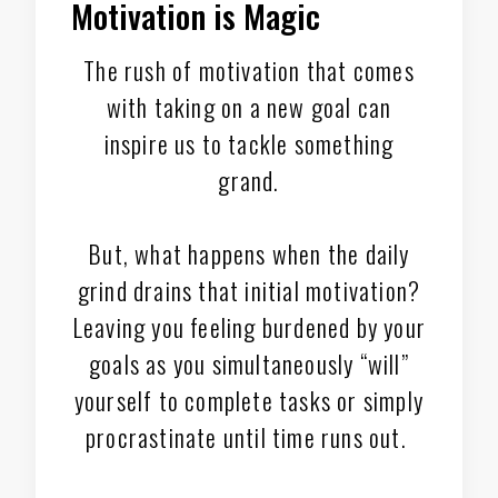
Motivation is Magic
The rush of motivation that comes
with taking on a new goal can
inspire us to tackle something
grand.
But, what happens when the daily
grind drains that initial motivation?
Leaving you feeling burdened by your
goals as you simultaneously “will”
yourself to complete tasks or simply
procrastinate until time runs out.