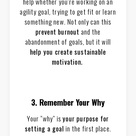
help whether you’re working on an
agility goal, trying to get fit or learn
something new. Not only can this
prevent burnout
and the
abandonment of goals, but it will
help you create sustainable
motivation.
3. Remember Your Why
Your “why” is
your purpose for
setting a goal
in the first place.