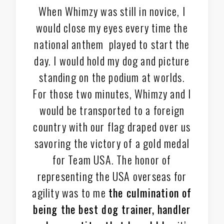
When Whimzy was still in novice, I
would close my eyes every time the
national anthem played to start the
day. I would hold my dog and picture
standing on the podium at worlds.
For those two minutes, Whimzy and I
would be transported to a foreign
country with our flag draped over us
savoring the victory of a gold medal
for Team USA. The honor of
representing the USA overseas for
agility was to me
the culmination of
being the best dog trainer, handler