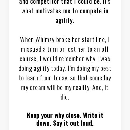
and competitor that I could be
, it’s
what
motivates me to compete in
agility
.
When Whimzy broke her start line, I
miscued a turn or lost her to an off
course, I would remember why I was
doing agility today. I’m doing my best
to learn from today, so that someday
my dream will be my reality. And, it
did.
Keep your why close. Write it
down. Say it out loud.