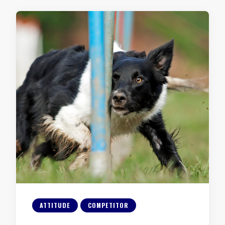
ATTITUDE
COMPETITOR