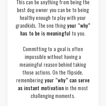
This can be anything from being the
best dog owner you can be to being
healthy enough to play with your
grandkids. The one thing
your “why”
has to be is meaningful
to you.
Committing to a goal is often
impossible without having a
meaningful reason behind taking
those actions. On the flipside,
remembering
your “why” can serve
as instant motivation
in the most
challenging moments.