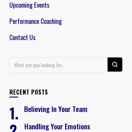
Upcoming Events
Performance Coaching
Contact Us
Looking
for
Something?
RECENT POSTS
Believing In Your Team
Handling Your Emotions