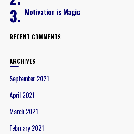
Motivation is Magic
RECENT COMMENTS
ARCHIVES
September 2021
April 2021
March 2021
February 2021