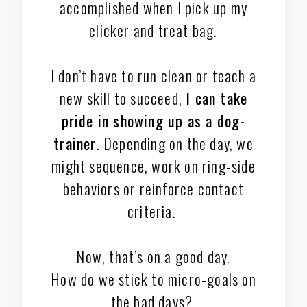
accomplished when I pick up my
clicker and treat bag.
I don’t have to run clean or teach a
new skill to succeed,
I can take
pride in showing up as a dog-
trainer
. Depending on the day, we
might sequence, work on ring-side
behaviors or reinforce contact
criteria.
Now, that’s on a good day.
How do we stick to micro-goals on
the bad days?