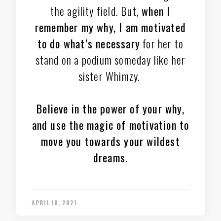
the agility field. But,
when I
remember my why, I am motivated
to do what’s necessary
for her to
stand on a podium someday like her
sister Whimzy.
Believe in the power of your why,
and use the magic of motivation to
move you towards your wildest
dreams.
APRIL 18, 2021