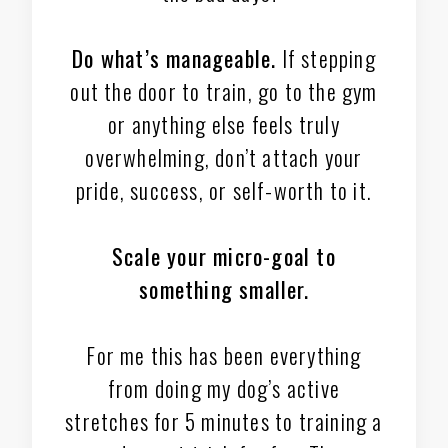
Do what’s manageable.
If stepping
out the door to train, go to the gym
or anything else feels truly
overwhelming, don’t attach your
pride, success, or self-worth to it.
Scale your micro-goal to
something smaller.
For me this has been everything
from doing my dog’s active
stretches for 5 minutes to training a