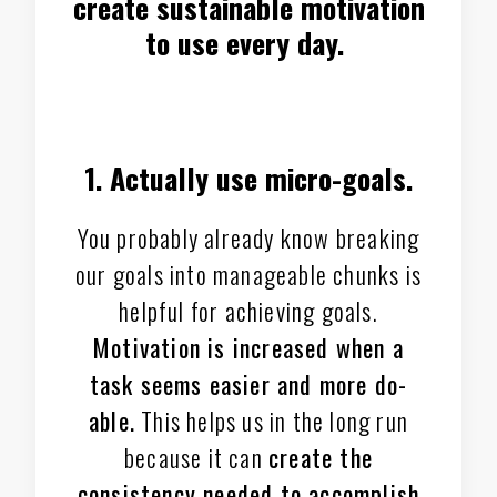
create sustainable motivation
to use every day.
1. Actually use micro-goals.
You probably already know breaking
our goals into manageable chunks is
helpful for achieving goals.
Motivation is increased when a
task seems easier and more do-
able.
This helps us in the long run
because it can
create the
consistency needed to accomplish