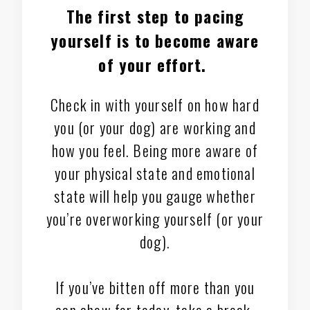
The first step to pacing
yourself is to
become aware
of your effort
.
Check in with yourself on how hard
you (or your dog) are working and
how you feel. Being more aware of
your physical state and emotional
state will help you gauge whether
you’re overworking yourself (or your
dog).
If you’ve bitten off more than you
can chew for today, take a break.