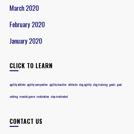
March 2020
February 2020
January 2020
CLICK TO LEARN
agility athlete
agility competitor
agility handler
attitude
dog agility
dog training
goals
goal
setting
mental game
motivation
stay motivated
CONTACT US