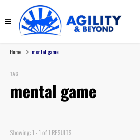
Home
mental game
TAG
mental game
Showing: 1 - 1 of 1 RESULTS