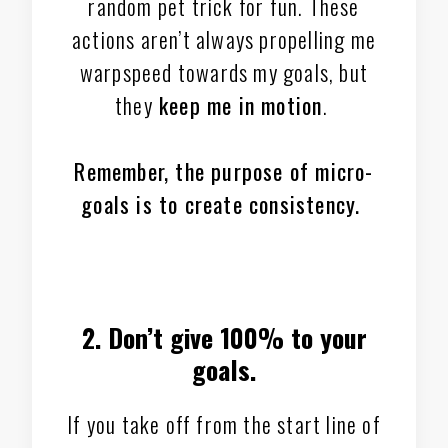
random pet trick for fun. These
actions aren’t always propelling me
warpspeed towards my goals, but
they
keep me in motion
.
Remember, the purpose of micro-
goals is to create consistency.
2. Don’t give 100% to your
goals.
If you take off from the start line of