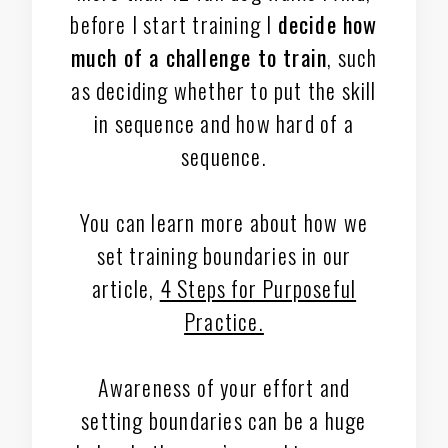
before I start training I
decide how
much of a challenge to train
, such
as deciding whether to put the skill
in sequence and how hard of a
sequence.
You can learn more about how we
set training boundaries in our
article,
4 Steps for Purposeful
Practice.
Awareness of your effort and
setting boundaries can be a huge