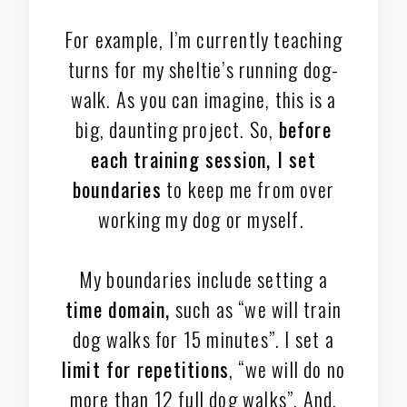
For example, I’m currently teaching
turns for my sheltie’s running dog-
walk. As you can imagine, this is a
big, daunting project. So,
before
each training session, I set
boundaries
to keep me from over
working my dog or myself.
My boundaries include setting a
time domain,
such as “we will train
dog walks for 15 minutes”. I set a
limit for repetitions
, “we will do no
more than 12 full dog walks”. And,