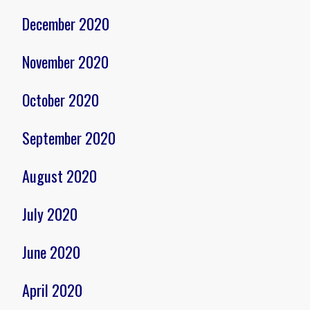
December 2020
November 2020
October 2020
September 2020
August 2020
July 2020
June 2020
April 2020